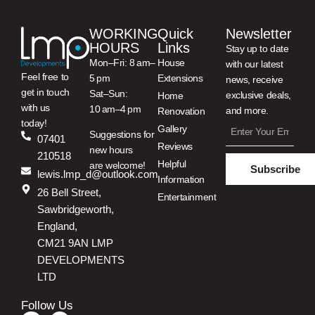
WORKING
Quick
Newsletter
HOURS
Links
Stay up to date
Mon–Fri: 8 am–
House
with our latest
Feel free to
5 pm
Extensions
news, receive
get in touch
Sat–Sun:
exclusive deals,
Home
with us
10 am–4 pm
and more.
Renovation
today!
Gallery
Suggestions for
07401
Reviews
new hours
210518
Helpful
are welcome!
Subscribe
lewis.lmp_d@outlook.com
Information
26 Bell Street,
Entertainment
Sawbridgeworth,
England,
CM21 9AN LMP
DEVELOPMENTS
LTD
Follow Us