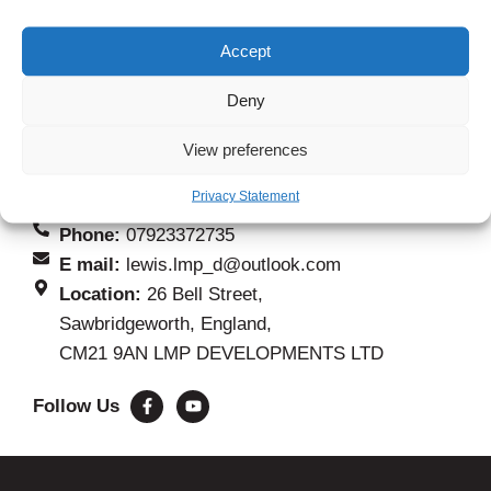
Contact Information
Accept
If you are anew customer and want to get a quote
Deny
for your project, the quickest way to do that is to fill
View preferences
out our form. If you need to speak to about anything
else please use details below.
Privacy Statement
Phone:
07923372735
E mail:
lewis.lmp_d@outlook.com
Location:
26 Bell Street,
Sawbridgeworth, England,
CM21 9AN LMP DEVELOPMENTS LTD
Follow Us