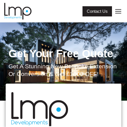
Contact Us
Get Your Free Quote
Get A Stunning New Bespoke Extension
Or Conversion & Get £1000 OFF!