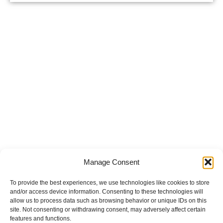
Manage Consent
To provide the best experiences, we use technologies like cookies to store
and/or access device information. Consenting to these technologies will
allow us to process data such as browsing behavior or unique IDs on this
site. Not consenting or withdrawing consent, may adversely affect certain
features and functions.