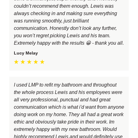
couldn’t recommend them enough. Lewis was
always checking in and making sure everything
was running smoothly, just brilliant
communication. Honestly don’t look any further,
you won’t regret picking Lewis and his team.
Extremely happy with the results 😀 - thank you all.
Lucy Melay
I used LMP to refit my bathroom and throughout
the whole process Lewis and his employees were
all very professional, punctual and had great
communication which is what i'd want from anyone
doing work on my home. They all had a great work
ethic and obviously take pride in their work. Im
extremely happy with my new bathroom. Would
highly recommend Lewis and would definitely use