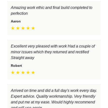
Amazing work ethic and final build completed to
perfection
Aaron
Excellent very pleased with work Had a couple of
minor issues which they returned and rectified
Straight away
Robert
Arrived on time and did a full day's work every day.
Expert advice. Quality workmanship. Very friendly
and put me at my ease. Would highly recommend
and will use again.