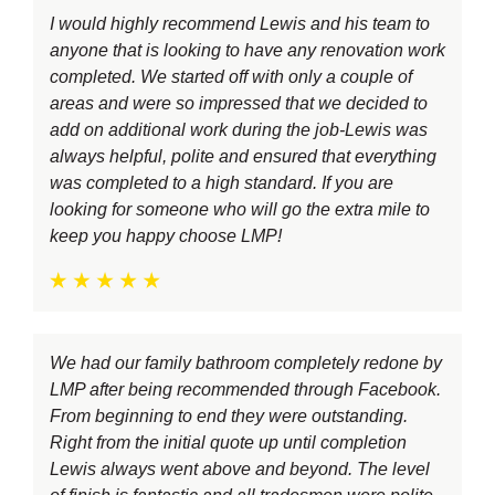
I would highly recommend Lewis and his team to
anyone that is looking to have any renovation work
completed. We started off with only a couple of
areas and were so impressed that we decided to
add on additional work during the job-Lewis was
always helpful, polite and ensured that everything
was completed to a high standard. If you are
looking for someone who will go the extra mile to
keep you happy choose LMP!
We had our family bathroom completely redone by
LMP after being recommended through Facebook.
From beginning to end they were outstanding.
Right from the initial quote up until completion
Lewis always went above and beyond. The level