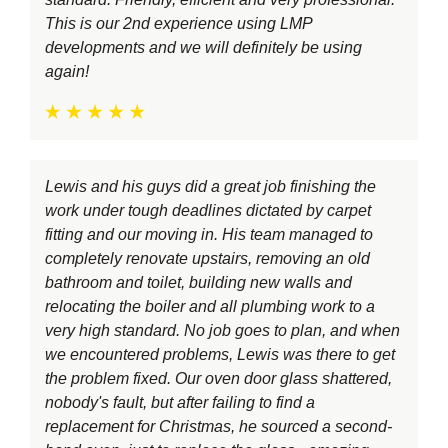
This is our 2nd experience using LMP
developments and we will definitely be using
again!
Lewis and his guys did a great job finishing the
work under tough deadlines dictated by carpet
fitting and our moving in. His team managed to
completely renovate upstairs, removing an old
bathroom and toilet, building new walls and
relocating the boiler and all plumbing work to a
very high standard. No job goes to plan, and when
we encountered problems, Lewis was there to get
the problem fixed. Our oven door glass shattered,
nobody's fault, but after failing to find a
replacement for Christmas, he sourced a second-