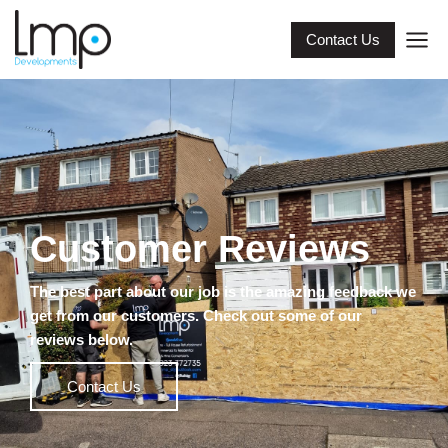
Contact Us
Customer Reviews
The best part about our job is the amazing feedback we
get from our customers. Check out some of our
reviews below.
Contact Us