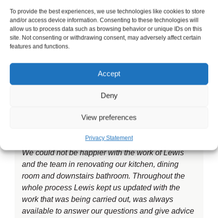
recommend!
To provide the best experiences, we use technologies like cookies to store
and/or access device information. Consenting to these technologies will
allow us to process data such as browsing behavior or unique IDs on this
site. Not consenting or withdrawing consent, may adversely affect certain
features and functions.
Checkatrade would like to welcome LMP
Accept
Developments to Ilford. They have been a
Checkatrade Member since 2018. LMP
Deny
Developments specialise in Building services.
View preferences
Privacy Statement
We could not be happier with the work of Lewis
and the team in renovating our kitchen, dining
room and downstairs bathroom. Throughout the
whole process Lewis kept us updated with the
work that was being carried out, was always
available to answer our questions and give advice