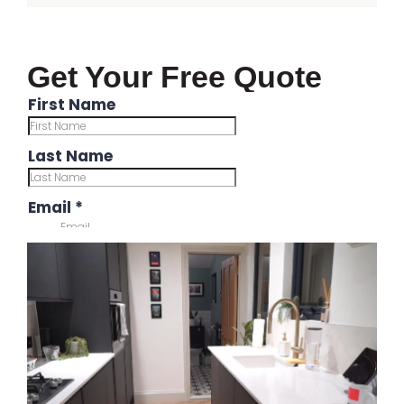
Get Your Free Quote