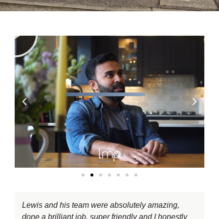
Lewis and his team were absolutely amazing,
done a brilliant job, super friendly and I honestly