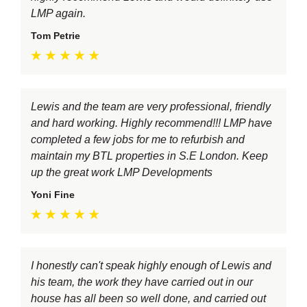
LMP again.
Tom Petrie
Lewis and the team are very professional, friendly
and hard working. Highly recommend!!! LMP have
completed a few jobs for me to refurbish and
maintain my BTL properties in S.E London. Keep
up the great work LMP Developments
Yoni Fine
I honestly can't speak highly enough of Lewis and
his team, the work they have carried out in our
house has all been so well done, and carried out