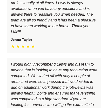
professionally at all times. Lewis is always
available when you have any questions and is
always there to reassure you when needed. The
team are all so friendly and it has been a pleasure
to have them working in our house. Thank you
LMP!!
Jenna Taylor
I would highly recommend Lewis and his team to
anyone that is looking to have any renovation work
completed. We started off with only a couple of
areas and were so impressed that we decided to
add on additional work during the job-Lewis was
always helpful, polite and ensured that everything
was completed to a high standard. If you are
looking for someone who will go the extra mile to