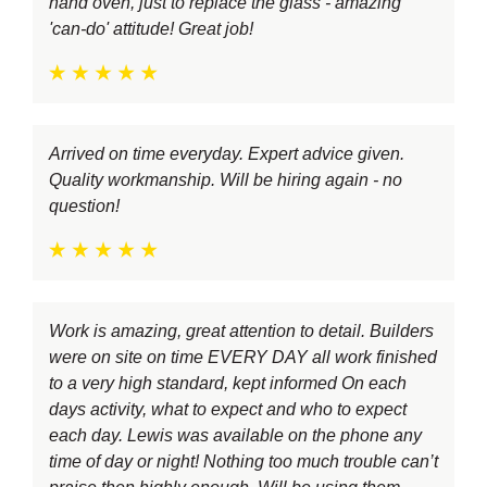
hand oven, just to replace the glass - amazing
'can-do' attitude! Great job!
Arrived on time everyday. Expert advice given.
Quality workmanship. Will be hiring again - no
question!
Work is amazing, great attention to detail. Builders
were on site on time EVERY DAY all work finished
to a very high standard, kept informed On each
days activity, what to expect and who to expect
each day. Lewis was available on the phone any
time of day or night! Nothing too much trouble can’t