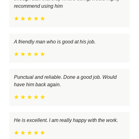
recommend using him
A friendly man who is good at his job.
Punctual and reliable. Done a good job. Would
have him back again.
He is excellent. I am really happy with the work.