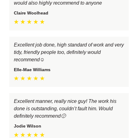
would also highly recommend to anyone
Claire Woolhead
Excellent job done, high standard of work and very
tidy, friendly people too, definitely would
recommend☺️
Elle-Mae Williams
Excellent manner, really nice guy! The work his
done is outstanding, couldn’t fault him. Would
definitely recommend🙂
Jodie Wilson