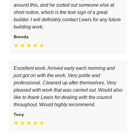
around this, and he sorted out someone else at
short notice, which is the true sign of a great
builder. I will definitely contact Lewis for any future
building work.
Brenda
Excellent work. Arrived early each morning and
just got on with the work. Very polite and
professional. Cleaned up after themselves. Very
pleased with work that was carried out. Would also
like to thank Lewis for dealing with the council
throughout. Would highly recommend.
Tony