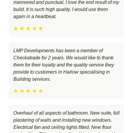
mannered and punctual. I love the end result of my
build. It is such high quality. I would use them
again in a heartbeat.
LMP Developments has been a member of
Checkatrade for 2 years. We would like to thank
them for their loyalty and the quality service they
provide to customers in Harlow specialising in
Building services.
Overhaul of all aspects of bathroom. New suite, full
plastering of walls and installing new windows.
Electrical fan and ceiling lights fitted. New floor