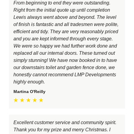
From beginning to end they were outstanding.
Right from the initial quote up until completion
Lewis always went above and beyond. The level
of finish is fantastic and all tradesmen were polite,
efficient and tidy. They are very reasonably priced
and you are kept informed through every stage.
We were so happy we had further work done and
replaced all our internal doors. These turned out
simply stunning! We have now booked in to have
our downstairs toilet and garden fence done, we
honestly cannot recommend LMP Developments
highly enough.
Martina O'Reilly
Excellent customer service and community spirit.
Thank you for my prize and merry Christmas. I