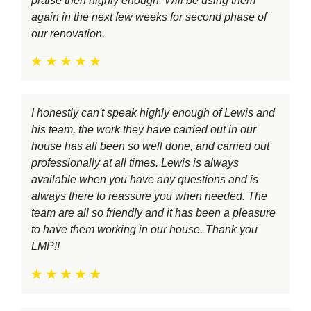
praise then highly enough. Will be using them
again in the next few weeks for second phase of
our renovation.
I honestly can't speak highly enough of Lewis and
his team, the work they have carried out in our
house has all been so well done, and carried out
professionally at all times. Lewis is always
available when you have any questions and is
always there to reassure you when needed. The
team are all so friendly and it has been a pleasure
to have them working in our house. Thank you
LMP!!