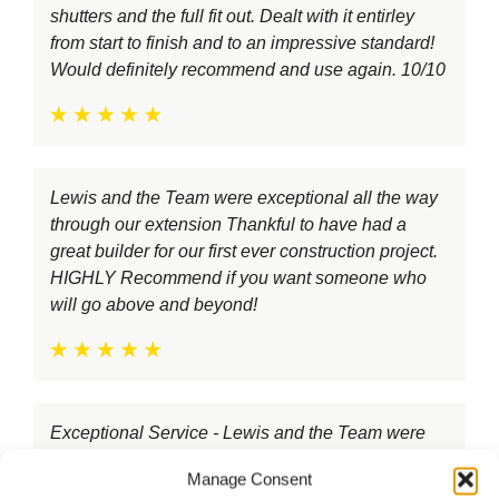
shutters and the full fit out. Dealt with it entirley
from start to finish and to an impressive standard!
Would definitely recommend and use again. 10/10
Lewis and the Team were exceptional all the way
through our extension Thankful to have had a
great builder for our first ever construction project.
HIGHLY Recommend if you want someone who
will go above and beyond!
Exceptional Service - Lewis and the Team were
courteous, always on time, worked hard everyday
Manage Consent
and kept us in mind at all times. Highly