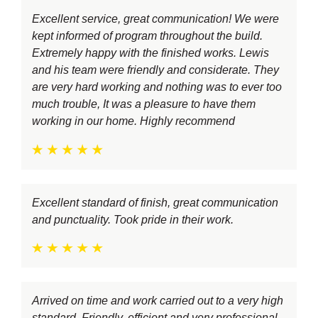
Excellent service, great communication! We were
kept informed of program throughout the build.
Extremely happy with the finished works. Lewis
and his team were friendly and considerate. They
are very hard working and nothing was to ever too
much trouble, It was a pleasure to have them
working in our home. Highly recommend
Excellent standard of finish, great communication
and punctuality. Took pride in their work.
Arrived on time and work carried out to a very high
standard. Friendly, efficient and very professional.