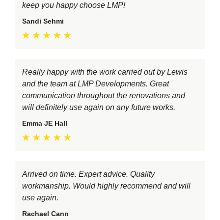
keep you happy choose LMP!
Sandi Sehmi
Really happy with the work carried out by Lewis
and the team at LMP Developments. Great
communication throughout the renovations and
will definitely use again on any future works.
Emma JE Hall
Arrived on time. Expert advice. Quality
workmanship. Would highly recommend and will
use again.
Rachael Cann