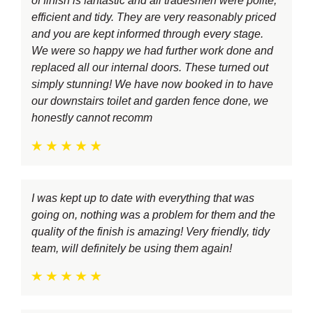
of finish is fantastic and all tradesmen were polite,
efficient and tidy. They are very reasonably priced
and you are kept informed through every stage.
We were so happy we had further work done and
replaced all our internal doors. These turned out
simply stunning! We have now booked in to have
our downstairs toilet and garden fence done, we
honestly cannot recomm
I was kept up to date with everything that was
going on, nothing was a problem for them and the
quality of the finish is amazing! Very friendly, tidy
team, will definitely be using them again!