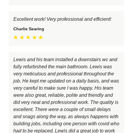
Excellent work! Very professional and efficient!
Charlie Searing
Lewis and his team installed a downstairs wc and
fully refurbished the main bathroom. Lewis was
very meticulous and professional throughout the
job. He kept me updated on a daily basis, and was
very careful to make sure I was happy. His team
were also great, reliable, polite and friendly and
did very neat and professional work. The quality is
excellent. There were a couple of small delays
and snags along the way, as always happens with
building jobs, including one person with covid who
had to be replaced. Lewis did a great job to work