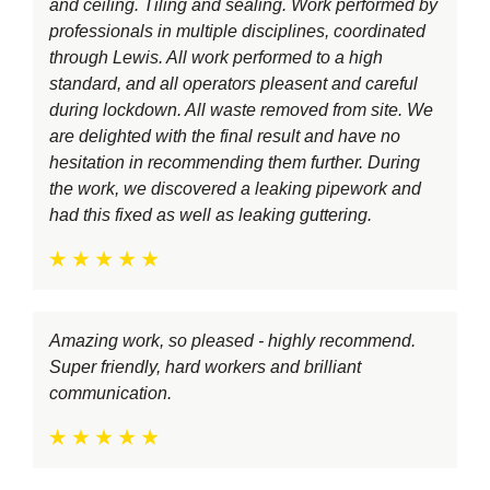
and ceiling. Tiling and sealing. Work performed by
professionals in multiple disciplines, coordinated
through Lewis. All work performed to a high
standard, and all operators pleasent and careful
during lockdown. All waste removed from site. We
are delighted with the final result and have no
hesitation in recommending them further. During
the work, we discovered a leaking pipework and
had this fixed as well as leaking guttering.
Amazing work, so pleased - highly recommend.
Super friendly, hard workers and brilliant
communication.