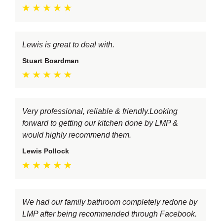
Lewis is great to deal with.
Stuart Boardman
Very professional, reliable & friendly.Looking
forward to getting our kitchen done by LMP &
would highly recommend them.
Lewis Pollock
We had our family bathroom completely redone by
LMP after being recommended through Facebook.