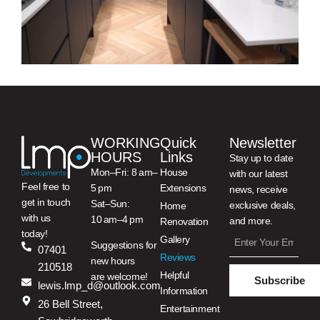
WORKING
Quick
Newsletter
HOURS
Links
Stay up to date
Mon–Fri: 8 am–
House
with our latest
Feel free to
5 pm
Extensions
news, receive
get in touch
Sat–Sun:
exclusive deals,
Home
with us
10 am–4 pm
and more.
Renovation
today!
Gallery
Suggestions for
07401
Reviews
new hours
210518
Helpful
are welcome!
Subscribe
lewis.lmp_d@outlook.com
Information
26 Bell Street,
Entertainment