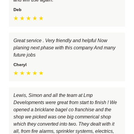
Deb
Great service . Very friendly and helpful Now
planing next phase with this company And many
future jobs
Cheryl
Lewis, Simon and all the team at Lmp
Developments were great from start to finish ! We
opened a bricklane bagel co franchise and the
shop we picked was one big commerical shop
which they converted into two. They dealt with it
all, from fire alarms, sprinkler systems, electrics,