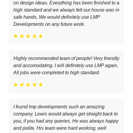
on design ideas. Everything has been finished to a
high standard and we always felt our house was in
safe hands. We would definitely use LMP
Developments on any future work.
Highly recommended team of people! Very friendly
and accomodating. I will definitely use LMP again.
All jobs were completed to high standard.
I found lmp developments such an amazing
company. Lewis would always get straight back to
you, if you had any queries. He was always happy
and polite. His team were hard working, well