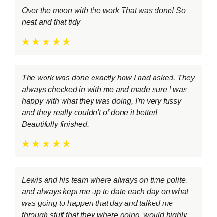
Over the moon with the work That was done! So
neat and that tidy
The work was done exactly how I had asked. They
always checked in with me and made sure I was
happy with what they was doing, I'm very fussy
and they really couldn't of done it better!
Beautifully finished.
Lewis and his team where always on time polite,
and always kept me up to date each day on what
was going to happen that day and talked me
through stuff that they where doing, would highly