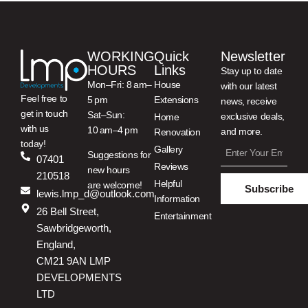
WORKING
Quick
Newsletter
HOURS
Links
Stay up to date
Mon–Fri: 8 am–
House
with our latest
Feel free to
5 pm
Extensions
news, receive
get in touch
Sat–Sun:
exclusive deals,
Home
with us
10 am–4 pm
and more.
Renovation
today!
Gallery
Suggestions for
07401
Reviews
new hours
210518
Helpful
are welcome!
Subscribe
lewis.lmp_d@outlook.com
Information
26 Bell Street,
Entertainment
Sawbridgeworth,
England,
CM21 9AN LMP
DEVELOPMENTS
LTD