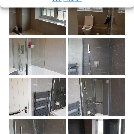
Privacy Statement