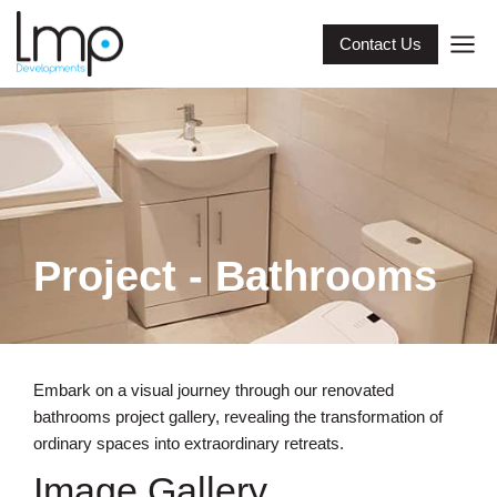
Contact Us
Project - Bathrooms
Embark on a visual journey through our renovated
bathrooms project gallery, revealing the transformation of
ordinary spaces into extraordinary retreats.
Image Gallery