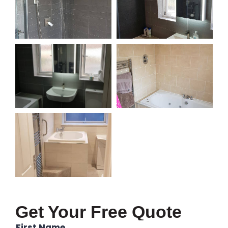
Get Your Free Quote