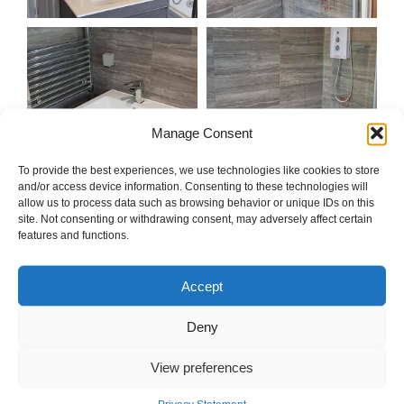
Manage Consent
To provide the best experiences, we use technologies like cookies to store
and/or access device information. Consenting to these technologies will
allow us to process data such as browsing behavior or unique IDs on this
site. Not consenting or withdrawing consent, may adversely affect certain
features and functions.
Accept
Deny
View preferences