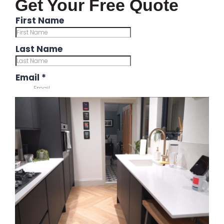
Get Your Free Quote