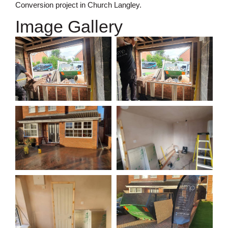
Conversion project in Church Langley.
Image Gallery