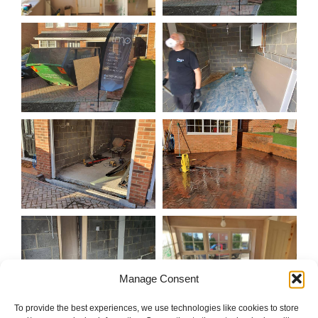
Manage Consent
To provide the best experiences, we use technologies like cookies to store