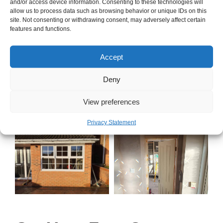
and/or access device information. Consenting to these technologies will
allow us to process data such as browsing behavior or unique IDs on this
site. Not consenting or withdrawing consent, may adversely affect certain
features and functions.
Accept
Deny
View preferences
Privacy Statement