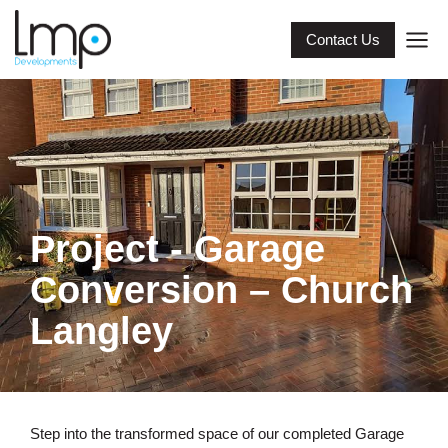
Contact Us
Project - Garage
Conversion – Church
Langley
Step into the transformed space of our completed Garage