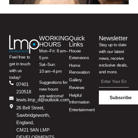
WORKING
Quick
Newsletter
HOURS
Links
Stay up to date
Mon–Fri: 8 am–
House
with our latest
Feel free to
5 pm
Extensions
news, receive
get in touch
Sat–Sun:
exclusive deals,
Home
with us
10 am–4 pm
and more.
Renovation
today!
Gallery
Suggestions for
07401
Reviews
new hours
210518
Helpful
are welcome!
Subscribe
lewis.lmp_d@outlook.com
Information
26 Bell Street,
Entertainment
Sawbridgeworth,
England,
CM21 9AN LMP
DEVELOPMENTS