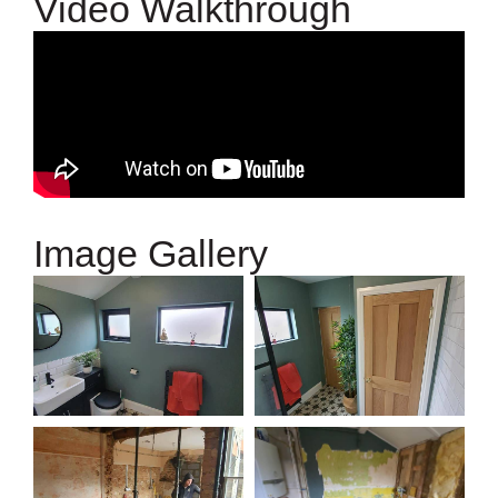
Video Walkthrough
Image Gallery