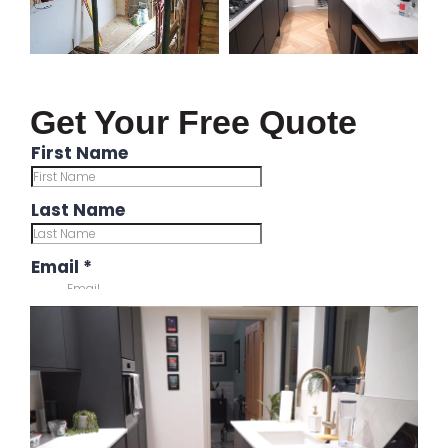
Get Your Free Quote