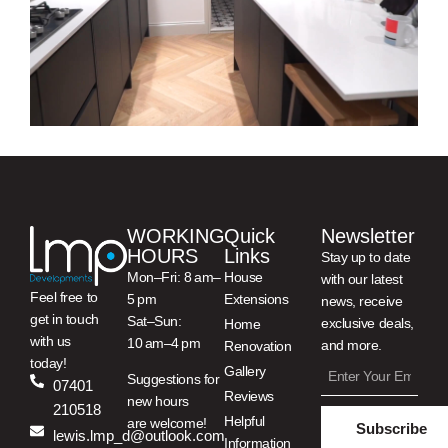
WORKING
Quick
Newsletter
HOURS
Links
Stay up to date
Mon–Fri: 8 am–
House
with our latest
Feel free to
5 pm
Extensions
news, receive
get in touch
Sat–Sun:
exclusive deals,
Home
with us
10 am–4 pm
and more.
Renovation
today!
Gallery
Suggestions for
07401
Reviews
new hours
210518
Helpful
are welcome!
Subscribe
lewis.lmp_d@outlook.com
Information