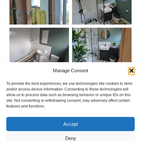
Manage Consent
To provide the best experiences, we use technologies like cookies to store
and/or access device information. Consenting to these technologies will
allow us to process data such as browsing behavior or unique IDs on this
site. Not consenting or withdrawing consent, may adversely affect certain
features and functions.
Accept
Deny