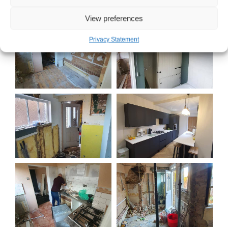
View preferences
Privacy Statement