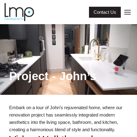
Contact Us
Project - John’s
Embark on a tour of John’s rejuvenated home, where our
renovation project has seamlessly integrated modern
aesthetics into the living space, bathroom, and kitchen,
creating a harmonious blend of style and functionality.