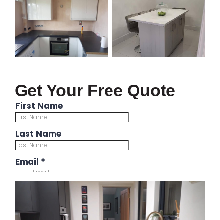
Get Your Free Quote