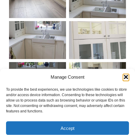
Manage Consent
To provide the best experiences, we use technologies like cookies to store
and/or access device information. Consenting to these technologies will
allow us to process data such as browsing behavior or unique IDs on this
site. Not consenting or withdrawing consent, may adversely affect certain
features and functions.
Accept