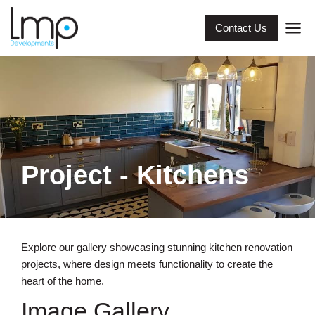
Contact Us
Project - Kitchens
Explore our gallery showcasing stunning kitchen renovation
projects, where design meets functionality to create the
heart of the home.
Image Gallery