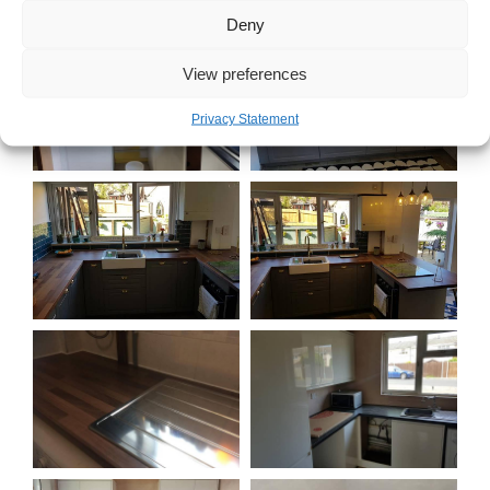
Deny
View preferences
Privacy Statement