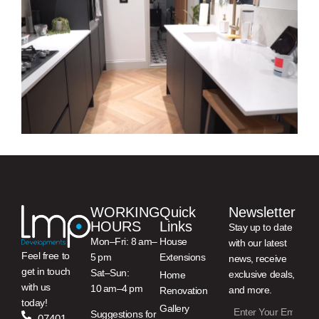
WORKING
Quick
Newsletter
HOURS
Links
Stay up to date
Mon–Fri: 8 am–
House
with our latest
Feel free to
5 pm
Extensions
news, receive
get in touch
Sat–Sun:
exclusive deals,
Home
with us
10 am–4 pm
and more.
Renovation
today!
Gallery
Suggestions for
07401